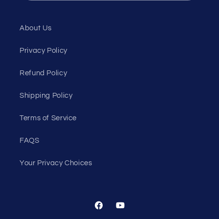
About Us
Privacy Policy
Refund Policy
Shipping Policy
Terms of Service
FAQS
Your Privacy Choices
Facebook
YouTube