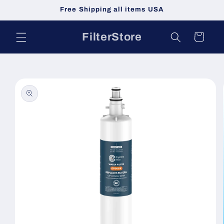
Skip to
Free Shipping all items USA
content
FilterStore
Cart
Skip to
product
information