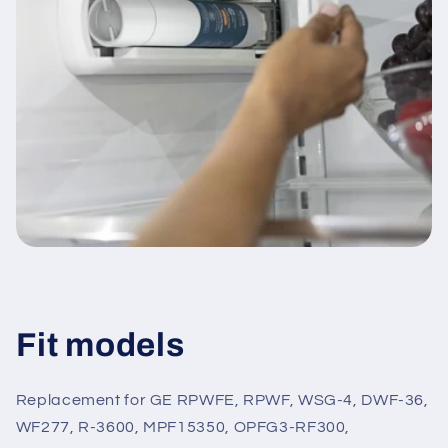
Fit models
Replacement for GE RPWFE, RPWF, WSG-4, DWF-36,
WF277, R-3600, MPF15350, OPFG3-RF300,