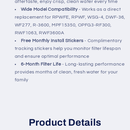
aftertaste, enjoy crisp, clean water every time
Wide Model Compatibility
- Works as a direct
replacement for RPWFE, RPWF, WSG-4, DWF-36,
WF277, R-3600, MPF15350, OPFG3-RF300,
RWF1063, RWF3600A
Free Monthly Install Stickers
- Complimentary
tracking stickers help you monitor filter lifespan
and ensure optimal performance
6-Month Filter Life
- Long-lasting performance
provides months of clean, fresh water for your
family
Product Details