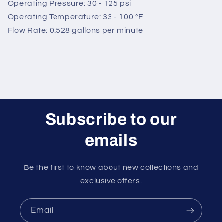
Operating Pressure: 30 - 125 psi
Operating Temperature: 33 - 100 °F
Flow Rate: 0.528 gallons per minute
Subscribe to our
emails
Be the first to know about new collections and
exclusive offers.
Email