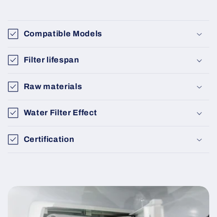
Compatible Models
Filter lifespan
Raw materials
Water Filter Effect
Certification