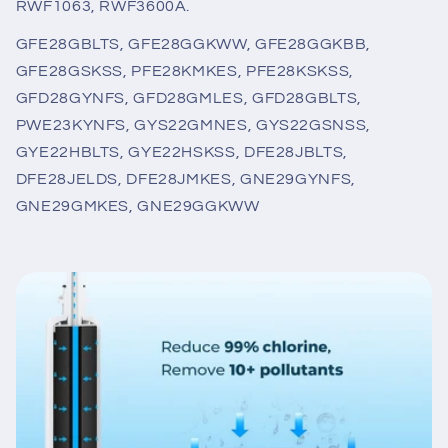
RWF1063, RWF3600A.
GFE28GBLTS, GFE28GGKWW, GFE28GGKBB,
GFE28GSKSS, PFE28KMKES, PFE28KSKSS,
GFD28GYNFS, GFD28GMLES, GFD28GBLTS,
PWE23KYNFS, GYS22GMNES, GYS22GSNSS,
GYE22HBLTS, GYE22HSKSS, DFE28JBLTS,
DFE28JELDS, DFE28JMKES, GNE29GYNFS,
GNE29GMKES, GNE29GGKWW