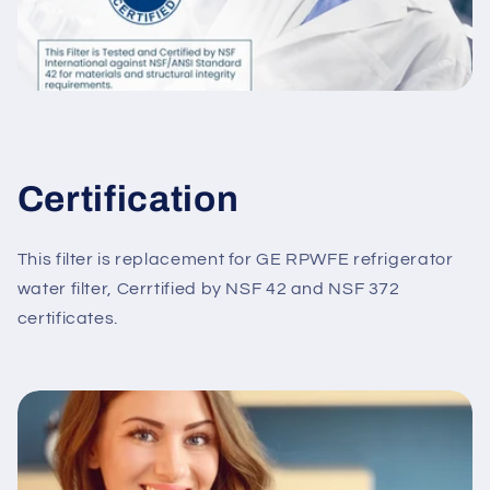
Certification
This filter is replacement for GE RPWFE refrigerator
water filter, Cerrtified by NSF 42 and NSF 372
certificates.