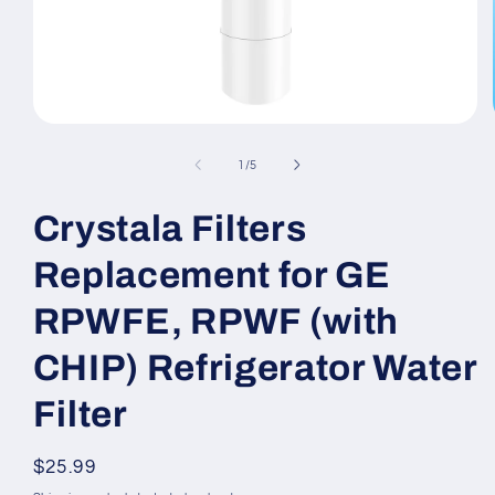
Open
media
1
of
1
/
5
in
modal
Crystala Filters
Replacement for GE
RPWFE, RPWF (with
CHIP) Refrigerator Water
Filter
Regular
$25.99
price