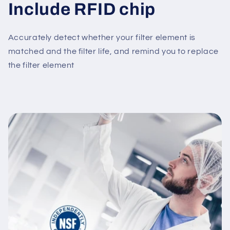
Include RFID chip
Accurately detect whether your filter element is
matched and the filter life, and remind you to replace
the filter element