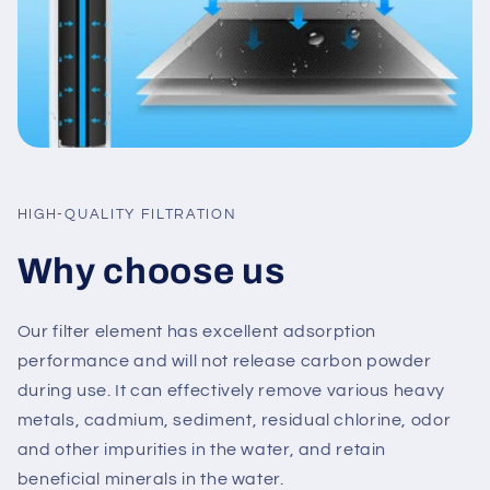
HIGH-QUALITY FILTRATION
Why choose us
Our filter element has excellent adsorption
performance and will not release carbon powder
during use. It can effectively remove various heavy
metals, cadmium, sediment, residual chlorine, odor
and other impurities in the water, and retain
beneficial minerals in the water.