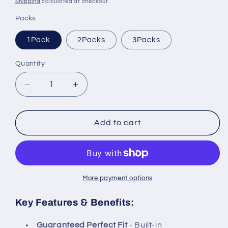
Shipping
calculated at checkout.
Packs
1Pack
2Packs
3Packs
Quantity
Decrease
Increase
quantity
quantity
for
for
Crystala
Crystala
Add to cart
Filters
Filters
Replacement
Replacement
for
for
GE
GE
RPWFE,
RPWFE,
More payment options
RPWF
RPWF
(with
(with
Key Features & Benefits:
CHIP)
CHIP)
Refrigerator
Refrigerator
Guaranteed Perfect Fit
- Built-in