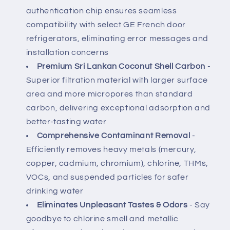
Water
Water
authentication chip ensures seamless
Filter
Filter
compatibility with select GE French door
refrigerators, eliminating error messages and
installation concerns
Premium Sri Lankan Coconut Shell Carbon
-
Superior filtration material with larger surface
area and more micropores than standard
carbon, delivering exceptional adsorption and
better-tasting water
Comprehensive Contaminant Removal
-
Efficiently removes heavy metals (mercury,
copper, cadmium, chromium), chlorine, THMs,
VOCs, and suspended particles for safer
drinking water
Eliminates Unpleasant Tastes & Odors
- Say
goodbye to chlorine smell and metallic