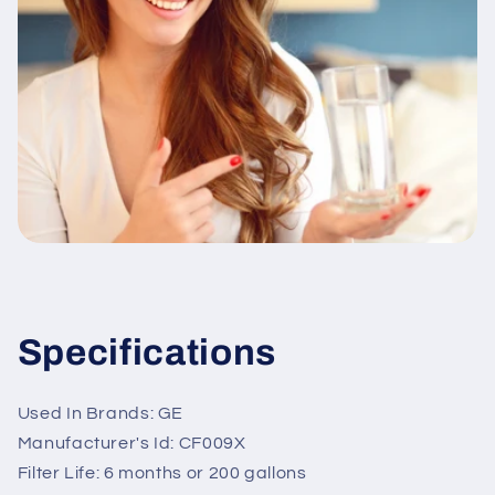
Specifications
Used In Brands: GE
Manufacturer's Id: CF009X
Filter Life: 6 months or 200 gallons